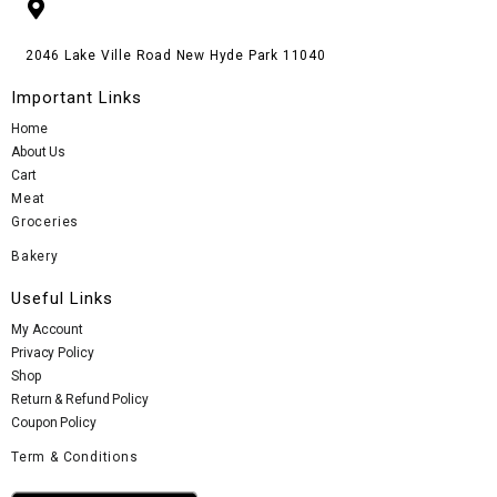
2046 Lake Ville Road New Hyde Park 11040
Important Links
Home
About Us
Cart
Meat
Groceries
Bakery
Useful Links
My Account
Privacy Policy
Shop
Return & Refund Policy
Coupon Policy
Term & Conditions