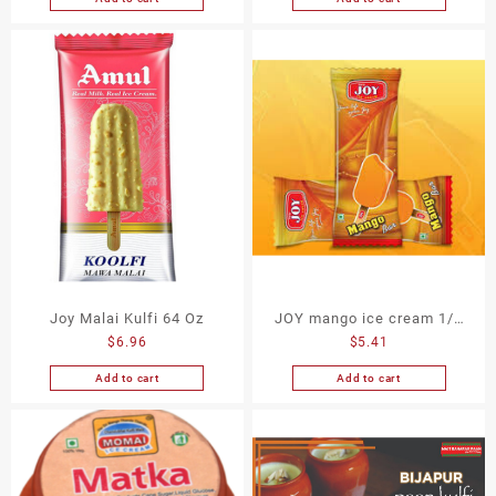
Joy Malai Kulfi 64 Oz
JOY mango ice cream 1/2
$
6.96
$
5.41
gallon
Add to cart
Add to cart