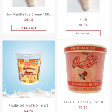
Joy Vanilla Ice Creme 1893
Kulfi
$
6.18
Ml
$
1.54
Add to cart
Add to cart
Reena’s Falooda kulfi 1.89
RAJBHOG MATHO 16 OZ
$
6.96
M.L
$
4.25