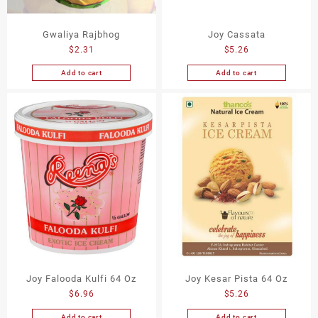
Gwaliya Rajbhog
Joy Cassata
$
2.31
$
5.26
Add to cart
Add to cart
Joy Falooda Kulfi 64 Oz
Joy Kesar Pista 64 Oz
$
6.96
$
5.26
Add to cart
Add to cart