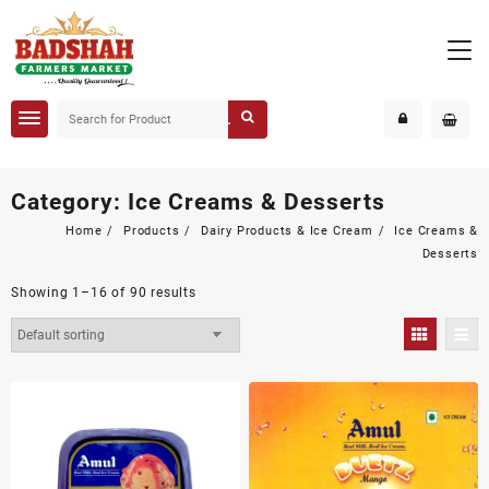
Category:
Ice Creams & Desserts
Home
Products
Dairy Products & Ice Cream
Ice Creams &
Desserts
Showing 1–16 of 90 results