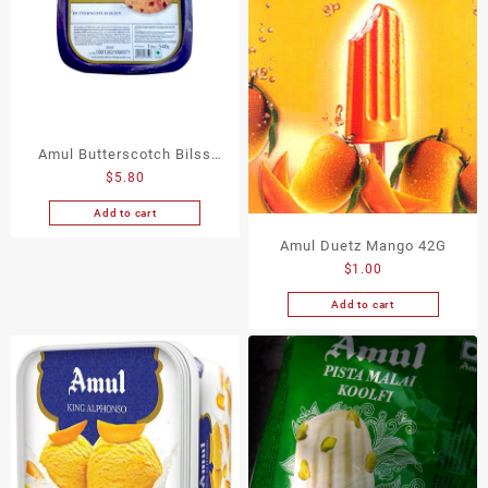
Amul Butterscotch Bilss
$
5.80
Icecream 540G
Add to cart
Amul Duetz Mango 42G
$
1.00
Add to cart