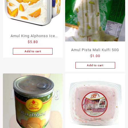
Amul King Alphonso Ice
$
5.80
Cream 540G
Amul Pista Mali Kulfi 50G
Add to cart
$
1.00
Add to cart