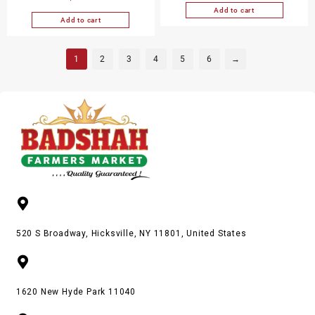
Add to cart
Add to cart
1
2
3
4
5
6
→
520 S Broadway, Hicksville, NY 11801, United States
1620 New Hyde Park 11040