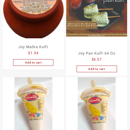
Joy Matka Kulfi
Joy Pan Kulfi 64 Oz
$
1.54
$
6.57
Add to cart
Add to cart