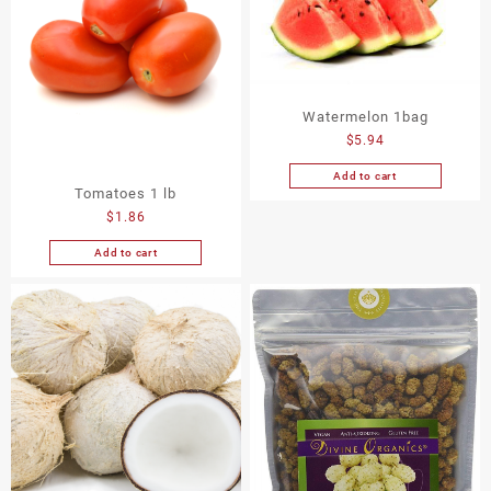
Watermelon 1bag
$
5.94
Add to cart
Tomatoes 1 lb
$
1.86
Add to cart