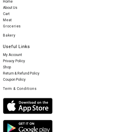
Home
About Us
Cart
Meat
Groceries
Bakery
Useful Links
My Account
Privacy Policy
Shop
Return & Refund Policy
Coupon Policy
Term & Conditions