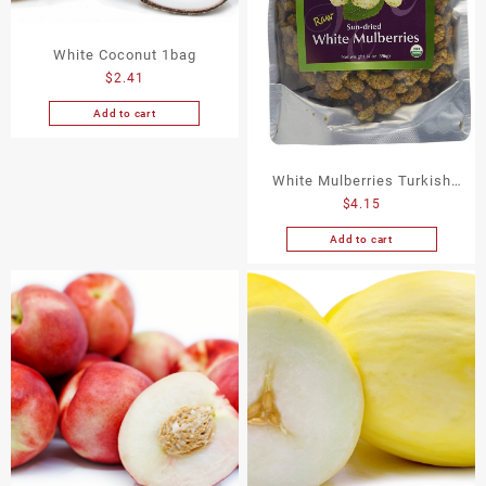
White Coconut 1bag
$
2.41
Add to cart
White Mulberries Turkish
$
4.15
14Oz
Add to cart