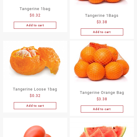
Tangerine 1bag
$
0.32
Tangerine 1Bags
$
3.38
Add to cart
Add to cart
Tangerine Loose 1bag
Tangerine Orange Bag
$
0.32
$
3.38
Add to cart
Add to cart