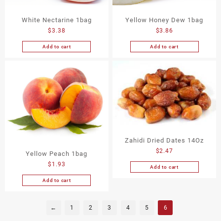
White Nectarine 1bag
Yellow Honey Dew 1bag
$
3.38
$
3.86
Add to cart
Add to cart
Zahidi Dried Dates 14Oz
$
2.47
Yellow Peach 1bag
$
1.93
Add to cart
Add to cart
←
1
2
3
4
5
6