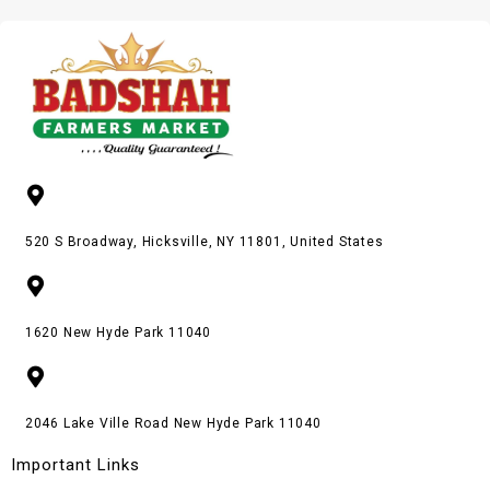
520 S Broadway, Hicksville, NY 11801, United States
1620 New Hyde Park 11040
2046 Lake Ville Road New Hyde Park 11040
Important Links