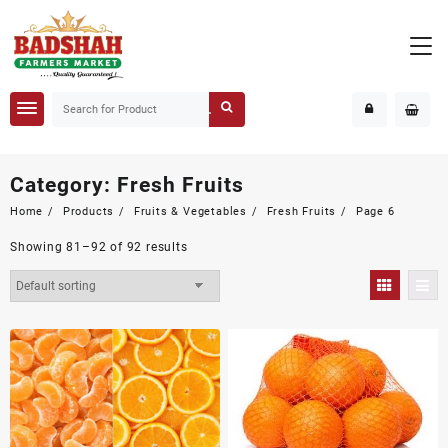
Category:
Fresh Fruits
Home
Products
Fruits & Vegetables
Fresh Fruits
Page 6
Showing 81–92 of 92 results