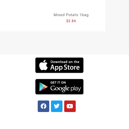
Mixed Potato 1bag
$
3.86