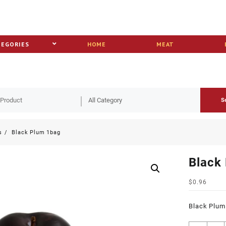
TEGORIES
HOME
MEAT
S
s
Black Plum 1bag
Black
$
0.96
Black Plum