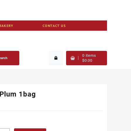
BAKERY
CONTACT US
0
items
earch
$
0.00
 Plum 1bag