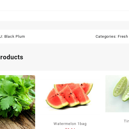
U:
Black Plum
Categories:
Fresh 
products
Ti
Watermelon 1bag