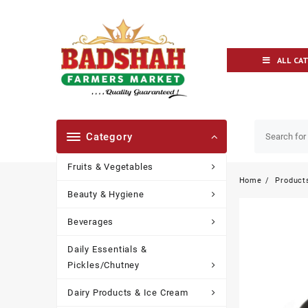
ALL CA
Category
Fruits & Vegetables
Home
Product
Beauty & Hygiene
Beverages
Daily Essentials &
Pickles/Chutney
Dairy Products & Ice Cream