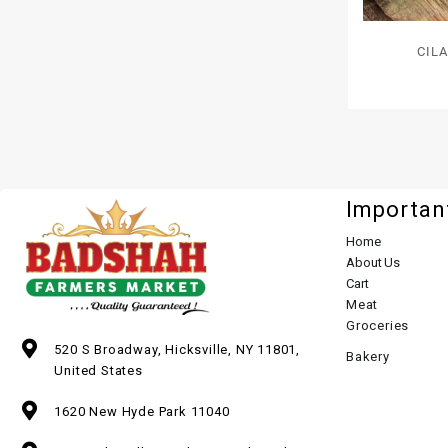
CIL
Importan
Home
About Us
Cart
Meat
Groceries
520 S Broadway, Hicksville, NY 11801,
Bakery
United States
1620 New Hyde Park 11040