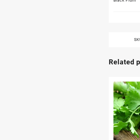
Black Plum
SK
Related 