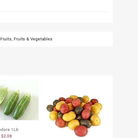
Fruits
,
Fruits & Vegetables
ndora 1Lb
$
2.08