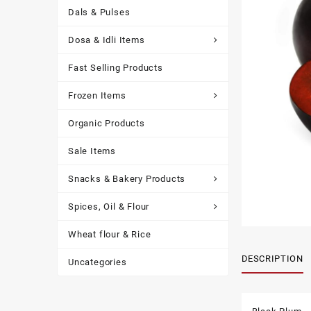
Dals & Pulses
Dosa & Idli Items
Fast Selling Products
Frozen Items
Organic Products
Sale Items
Snacks & Bakery Products
Spices, Oil & Flour
Wheat flour & Rice
DESCRIPTION
Uncategories