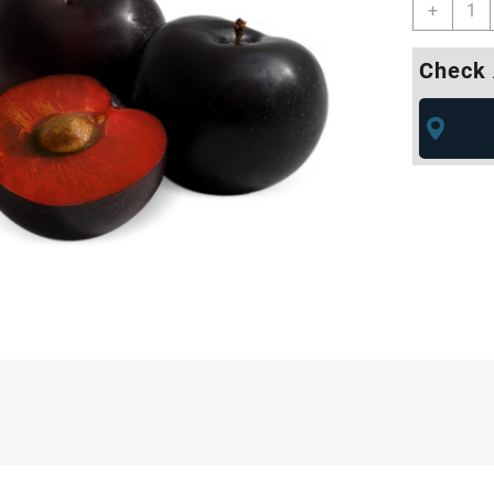
+
Check 