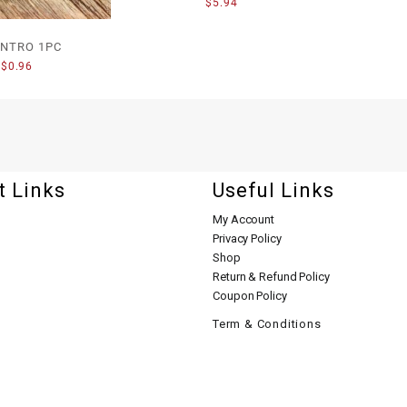
$
5.94
ANTRO 1PC
$
0.96
t Links
Useful Links
My Account
Privacy Policy
Shop
Return & Refund Policy
Coupon Policy
Term & Conditions