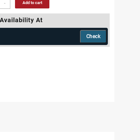
-
Add to cart
Availability At