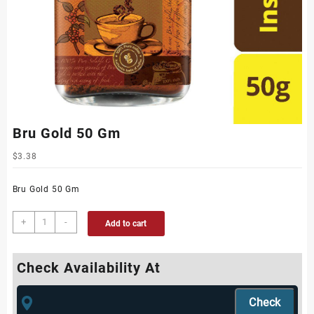
Bru Gold 50 Gm
$
3.38
Bru Gold 50 Gm
+
-
Add to cart
Check Availability At