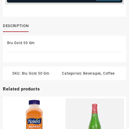
DESCRIPTION
Bru Gold 50 Gm
SKU:
Bru Gold 50 Gm
Categories:
Beverages
,
Coffee
Related products