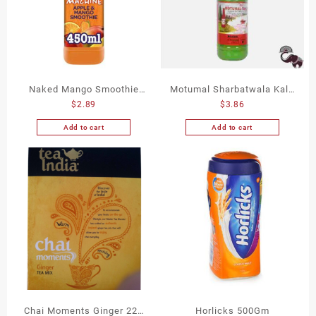
Naked Mango Smoothie
Motumal Sharbatwala Kala
$
2.89
$
3.86
450Ml
Khatta 750Ml
Add to cart
Add to cart
Chai Moments Ginger 224
Horlicks 500Gm