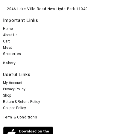
2046 Lake Ville Road New Hyde Park 11040
Important Links
Home
About Us
Cart
Meat
Groceries
Bakery
Useful Links
My Account
Privacy Policy
Shop
Return & Refund Policy
Coupon Policy
Term & Conditions