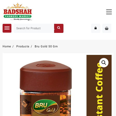
Home
Products
Bru Gold 50 Gm