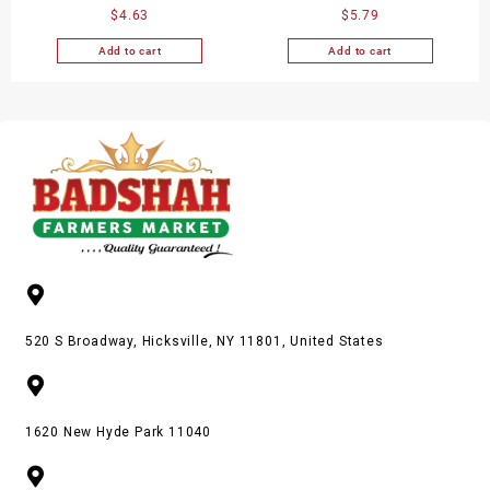
$
4.63
$
5.79
Gm
Add to cart
Add to cart
520 S Broadway, Hicksville, NY 11801, United States
1620 New Hyde Park 11040