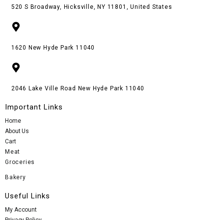
520 S Broadway, Hicksville, NY 11801, United States
1620 New Hyde Park 11040
2046 Lake Ville Road New Hyde Park 11040
Important Links
Home
About Us
Cart
Meat
Groceries
Bakery
Useful Links
My Account
Privacy Policy