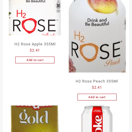
H2 Rose Apple 355Ml
$
2.41
Add to cart
H2 Rose Peach 355Ml
$
2.41
Add to cart