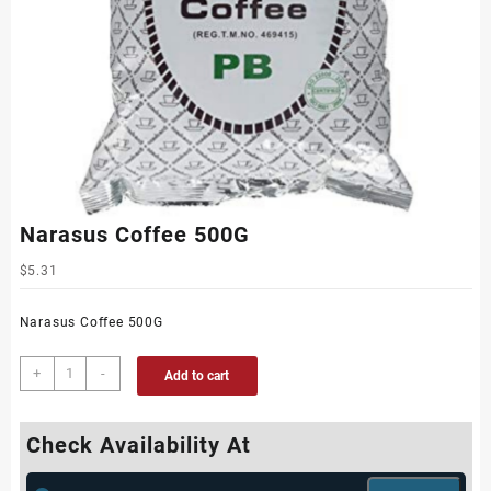
Narasus Coffee 500G
$
5.31
Narasus Coffee 500G
+
-
Add to cart
Check Availability At