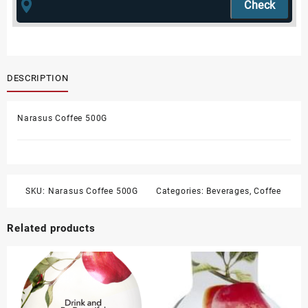
DESCRIPTION
Narasus Coffee 500G
SKU:
Narasus Coffee 500G
Categories:
Beverages
,
Coffee
Related products