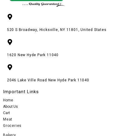
520 S Broadway, Hicksville, NY 11801, United States
1620 New Hyde Park 11040
2046 Lake Ville Road New Hyde Park 11040
Important Links
Home
About Us
Cart
Meat
Groceries
Bakery