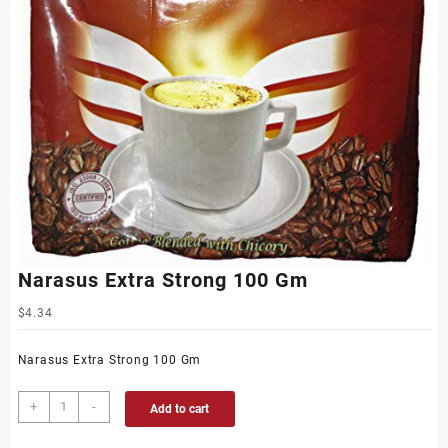
Narasus Extra Strong 100 Gm
$
4.34
Narasus Extra Strong 100 Gm
+
-
Add to cart