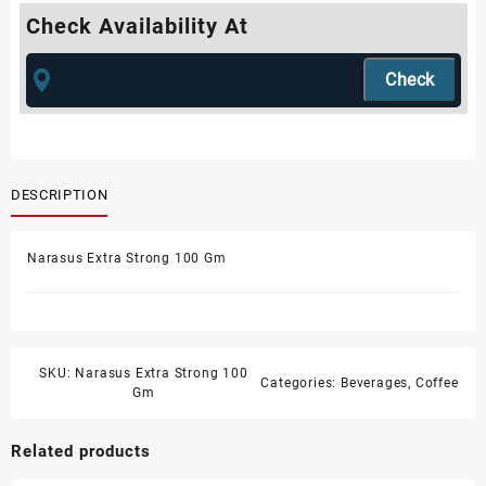
Check Availability At
DESCRIPTION
Narasus Extra Strong 100 Gm
SKU:
Narasus Extra Strong 100
Categories:
Beverages
,
Coffee
Gm
Related products