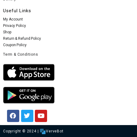
Useful Links
My Account
Privacy Policy
Shop
Return & Refund Policy
Coupon Policy
Term & Conditions
Copyright © 2024 |
VerveBot