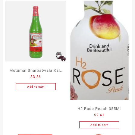
Motumal Sharbatwala Kala
$
3.86
Khatta 750Ml
Add to cart
H2 Rose Peach 355Ml
$
2.41
Add to cart