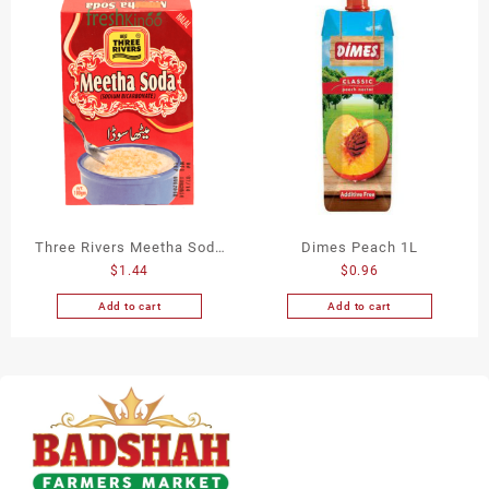
Three Rivers Meetha Soda
Dimes Peach 1L
$
1.44
$
0.96
100Gm
Add to cart
Add to cart