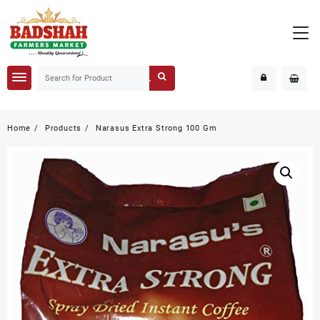
Home
Products
Narasus Extra Strong 100 Gm