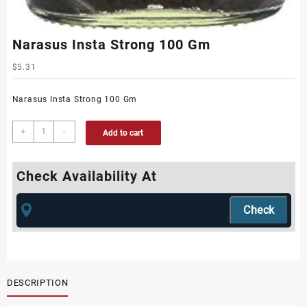
Narasus Insta Strong 100 Gm
$
5.31
Narasus Insta Strong 100 Gm
+
-
Add to cart
Check Availability At
DESCRIPTION