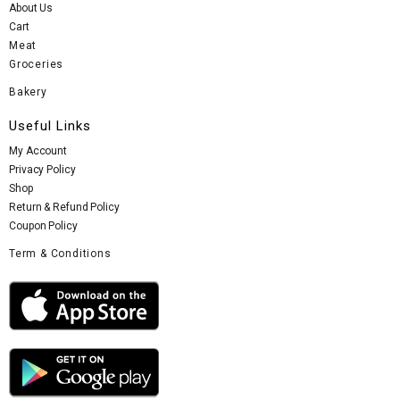
About Us
Cart
Meat
Groceries
Bakery
Useful Links
My Account
Privacy Policy
Shop
Return & Refund Policy
Coupon Policy
Term & Conditions