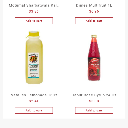
Motumal Sharbatwala Kala
Dimes Multifruit 1L
$
3.86
$
0.96
Khatta 750Ml
Add to cart
Add to cart
Natalies Lemonade 16Oz
Dabur Rose Syrup 24 Oz
$
2.41
$
3.38
Add to cart
Add to cart