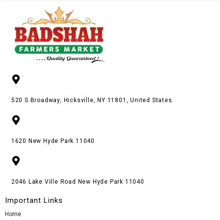
520 S Broadway, Hicksville, NY 11801, United States
1620 New Hyde Park 11040
2046 Lake Ville Road New Hyde Park 11040
Important Links
Home