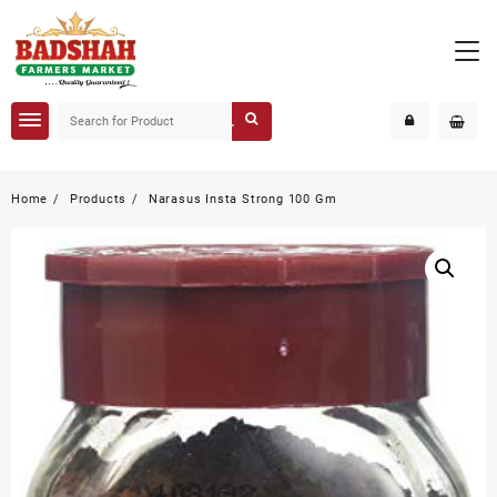
Home
Products
Narasus Insta Strong 100 Gm