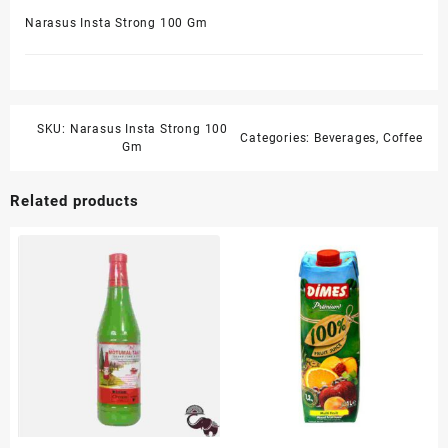
Narasus Insta Strong 100 Gm
SKU:
Narasus Insta Strong 100
Categories:
Beverages
,
Coffee
Gm
Related products